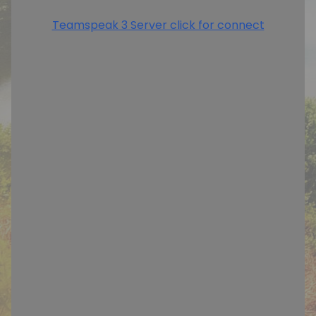
Teamspeak 3 Server click for connect